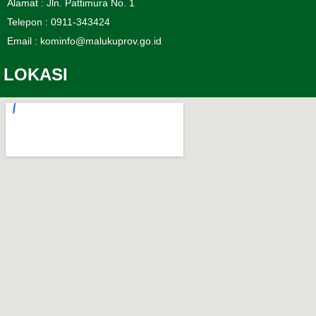
Alamat : Jln. Pattimura No. 1
Telepon : 0911-343424
Email : kominfo@malukuprov.go.id
LOKASI