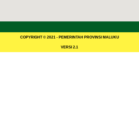
COPYRIGHT © 2021 - PEMERINTAH PROVINSI MALUKU
VERSI 2.1