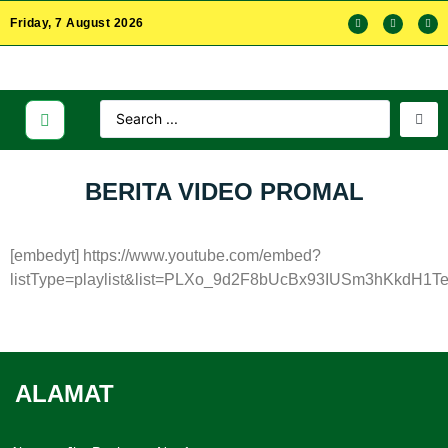
Friday, 7 August 2026
BERITA VIDEO PROMAL
[embedyt] https://www.youtube.com/embed?
listType=playlist&list=PLXo_9d2F8bUcBx93IUSm3hKkdH1Te
ALAMAT